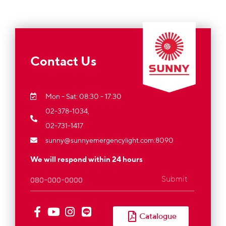
Contact Us
Mon - Sat: 08:30 - 17:30
02-378-1034,
02-731-1417
sunny@sunnyemergencylight.com
:8090
We will respond within 24 hours
Submit
Catalogue