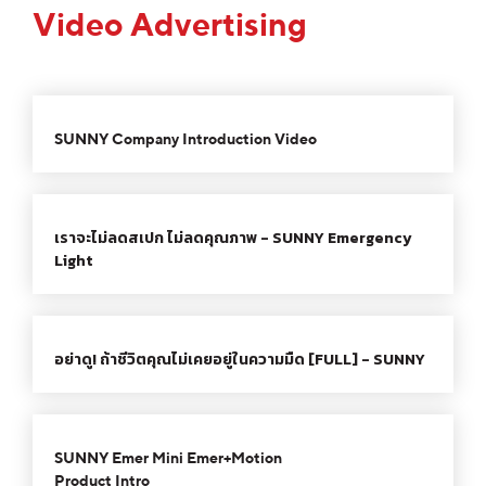
Video Advertising
00:00
03:00
10
10
Use
Video
Up/Down
SUNNY Company Introduction Video
Player
Arrow
keys
00:00
00:49
10
10
Use
to
Video
Up/Down
increase
เราจะไม่ลดสเปก ไม่ลดคุณภาพ - SUNNY Emergency
Player
Arrow
or
Light
keys
decrease
to
volume.
00:00
02:17
10
10
Use
increase
Video
Up/Down
or
อย่าดู! ถ้าชีวิตคุณไม่เคยอยู่ในความมืด [FULL] - SUNNY
Player
Arrow
decrease
keys
volume.
00:00
00:43
10
10
Use
to
Video
Up/Down
increase
SUNNY Emer Mini Emer+Motion
Player
Arrow
or
Product Intro