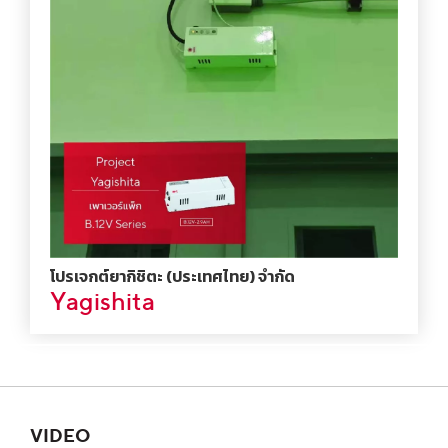
โปรเจกต์ยากิชิตะ (ประเทศไทย) จำกัด
Yagishita
VIDEO