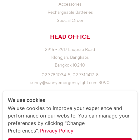
Accessories
Rechargeable Batteries
Special Order
HEAD OFFICE
2915 – 2917 Ladprao Road
Klongjan,
Bangkapi,
Bangkok 10240
02 378 1034-5,
02 731 1417-8
sunny@sunnyemergencylight.com
:8090
We use cookies
FACTORY
We use cookies to improve your experience and
performance on our website. You can manage your
5,7,9 Soi Phokaew 3 Yaek 9,
preferences by clicking "Change
Klongjan, Bangkapi,
Preferences".
Privacy Policy
Bangkok 10240
02 948 4450-2