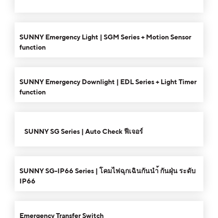
keys
decrease
to
00:00
01:26
10
10
volume.
Use
increase
Video
Up/Down
SUNNY Emergency Light | SGM Series + Motion Sensor
or
Player
Arrow
function
decrease
keys
00:00
01:21
10
10
volume.
Use
to
Video
Up/Down
increase
SUNNY Emergency Downlight | EDL Series + Light Timer
Player
Arrow
or
function
keys
decrease
to
00:00
03:18
10
10
volume.
Use
increase
Video
Up/Down
SUNNY SG Series | Auto Check ฟีเจอร์
or
Player
Arrow
decrease
keys
00:00
02:34
10
10
Use
volume.
to
Video
Up/Down
SUNNY SG-IP66 Series | โคมไฟฉุกเฉินกันนำ้ กันฝุ่น ระดับ
increase
Player
Arrow
IP66
or
keys
00:00
01:34
decrease
10
10
Use
to
volume.
Video
Up/Down
increase
Emergency Transfer Switch