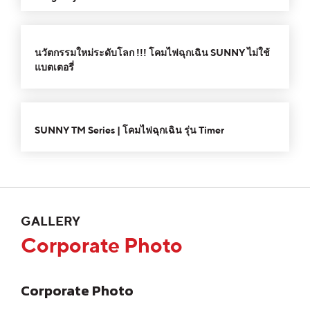
Player
Arrow
or
keys
00:00
02:30
decrease
10
10
Use
to
volume.
Video
Up/Down
นวัตกรรมใหม่ระดับโลก !!! โคมไฟฉุกเฉิน SUNNY ไม่ใช้
increase
Player
Arrow
แบตเตอรี่
or
keys
decrease
to
00:00
02:15
10
10
volume.
Use
increase
Video
Up/Down
or
SUNNY TM Series | โคมไฟฉุกเฉิน รุ่น Timer
Player
Arrow
decrease
keys
volume.
to
increase
or
GALLERY
decrease
Corporate Photo
volume.
Corporate Photo