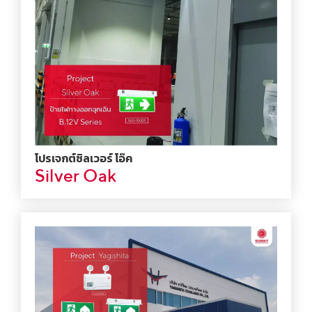
โปรเจกต์ซิลเวอร์ โอ๊ค
Silver Oak