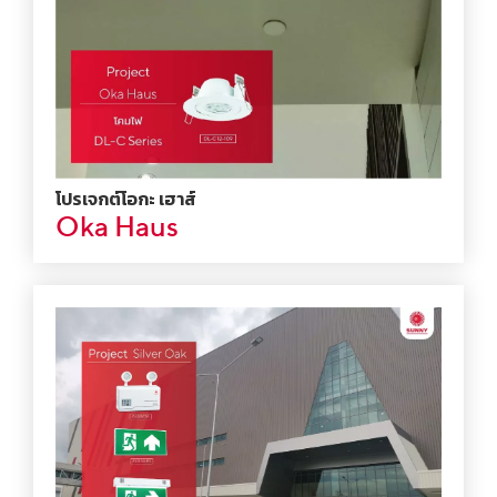
โปรเจกต์โอกะ เฮาส์
Oka Haus