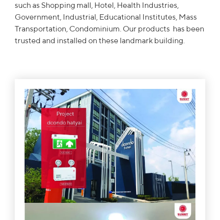
such as Shopping mall, Hotel, Health Industries,
Government, Industrial, Educational Institutes, Mass
Transportation, Condominium. Our products has been
trusted and installed on these landmark building.