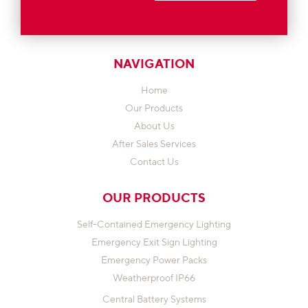
NAVIGATION
Home
Our Products
About Us
After Sales Services
Contact Us
OUR PRODUCTS
Self-Contained Emergency Lighting
Emergency Exit Sign Lighting
Emergency Power Packs
Weatherproof IP66
Central Battery Systems