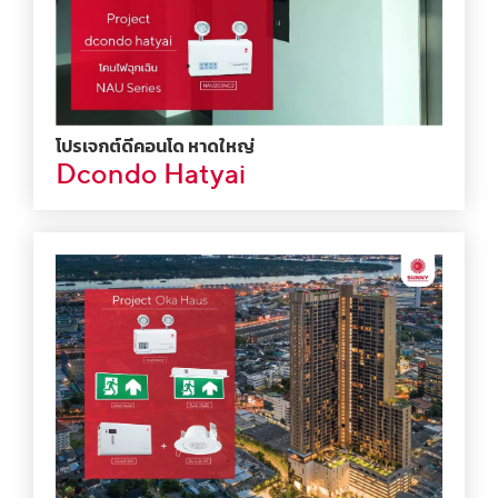
โปรเจกต์ดีคอนโด หาดใหญ่
Dcondo Hatyai