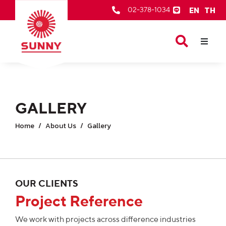
EN
TH
02-378-1034
Our Products
About Us
After Sale Services
GALLERY
Contact Us
Home
About Us
Gallery
OUR CLIENTS
Project Reference
We work with projects across difference industries