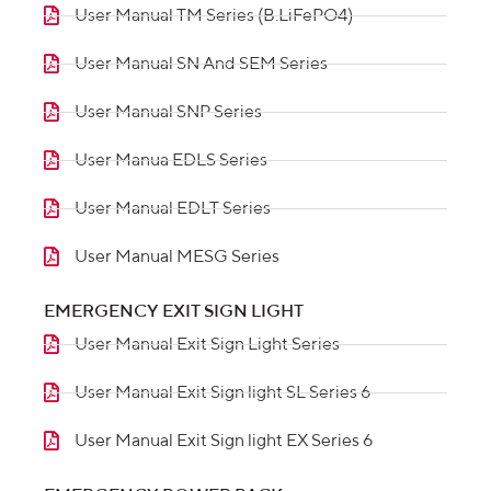
User Manual TM Series (B.LiFePO4)
User Manual SN And SEM Series
User Manual SNP Series
User Manua EDLS Series
User Manual EDLT Series
User Manual MESG Series
EMERGENCY EXIT SIGN LIGHT
User Manual Exit Sign Light Series
User Manual Exit Sign light SL Series 6
User Manual Exit Sign light EX Series 6