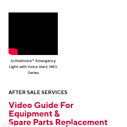
ActiveVoice™ Emergency
Light with Voice Alert, MEV
Series
AFTER SALE SERVICES
Video Guide For
Equipment &
Spare Parts Replacement