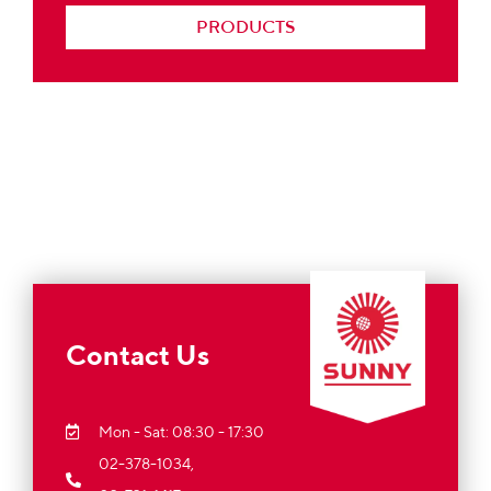
PRODUCTS
Contact Us
Mon - Sat: 08:30 - 17:30
02-378-1034,