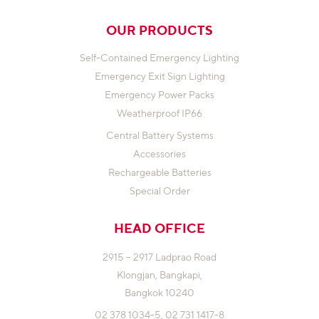
OUR PRODUCTS
Self-Contained Emergency Lighting
Emergency Exit Sign Lighting
Emergency Power Packs
Weatherproof IP66
Central Battery Systems
Accessories
Rechargeable Batteries
Special Order
HEAD OFFICE
2915 – 2917 Ladprao Road
Klongjan,
Bangkapi,
Bangkok 10240
02 378 1034-5,
02 731 1417-8