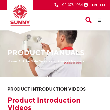
EN
TH
02-378-1034
Our Products
About Us
After Sale Services
PRODUCT MANUALS
Contact Us
Home
After Sale Services
Product Manuals
PRODUCT INTRODUCTION VIDEOS
Product Introduction
Videos