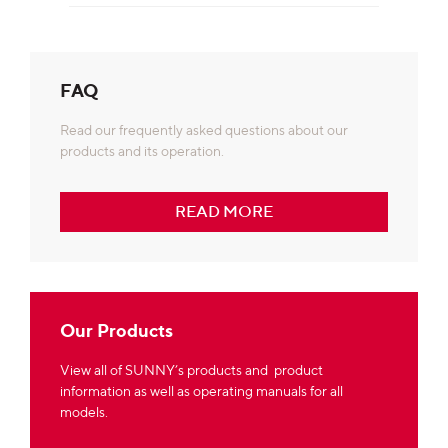
FAQ
Read our frequently asked questions about our
products and its operation.
READ MORE
Our Products
View all of SUNNY’s products and product
information as well as operating manuals for all
models.