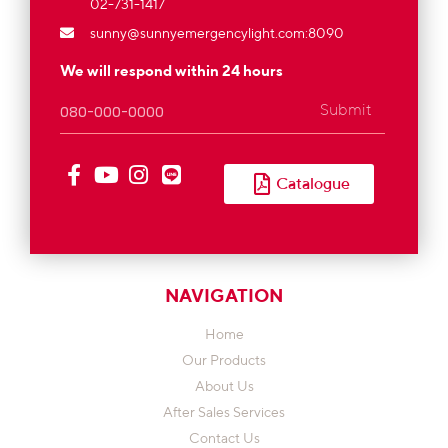
02-731-1417
sunny@sunnyemergencylight.com
:8090
We will respond within 24 hours
Submit
Catalogue
NAVIGATION
Home
Our Products
About Us
After Sales Services
Contact Us