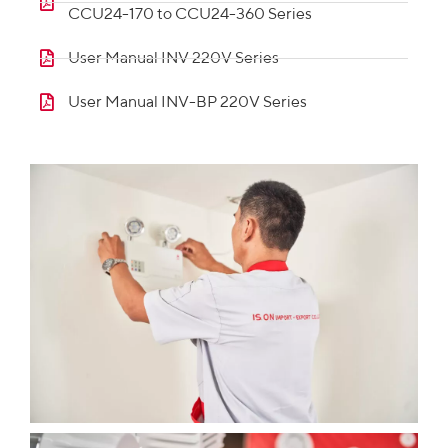
CCU24-170 to CCU24-360 Series
User Manual INV 220V Series
User Manual INV-BP 220V Series