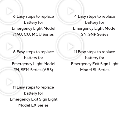
6 Easy steps to replace
4 Easy steps to replace
battery for
battery for
Emergency Light Model
Emergency Light Model
NAU, CU, MCU Series
SN, SNP Series
6 Easy steps to replace
11 Easy steps to replace
battery for
battery for
Emergency Light Model
Emergency Exit Sign Light
SN, SEM Series (ABS)
Model SL Series
11 Easy steps to replace
battery for
Emergency Exit Sign Light
Model EX Series