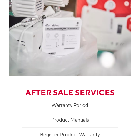
AFTER SALE SERVICES
Warranty Period
Product Manuals
Register Product Warranty