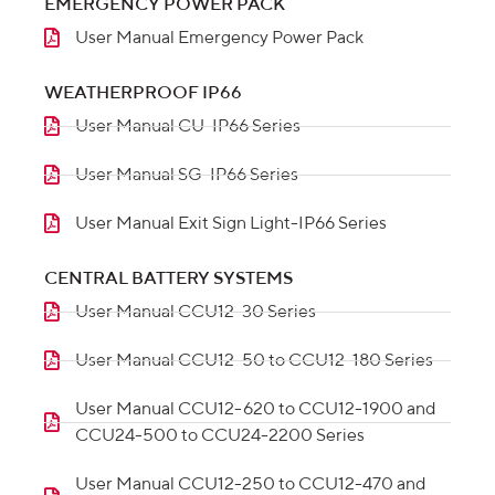
EMERGENCY POWER PACK
User Manual Emergency Power Pack
WEATHERPROOF IP66
User Manual CU-IP66 Series
User Manual SG-IP66 Series
User Manual Exit Sign Light-IP66 Series
CENTRAL BATTERY SYSTEMS
User Manual CCU12-30 Series
User Manual CCU12-50 to CCU12-180 Series
User Manual CCU12-620 to CCU12-1900 and
CCU24-500 to CCU24-2200 Series
User Manual CCU12-250 to CCU12-470 and