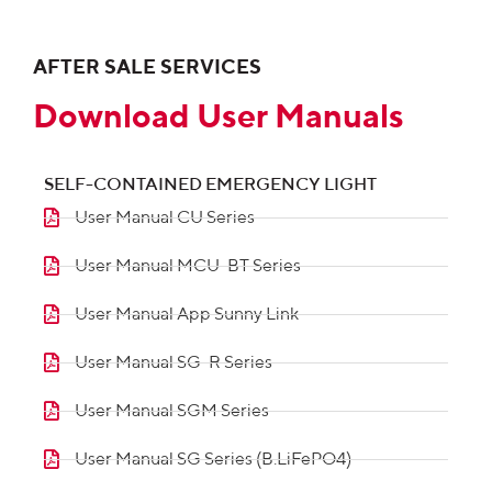
AFTER SALE SERVICES
Download User Manuals
SELF-CONTAINED EMERGENCY LIGHT
User Manual CU Series
User Manual MCU-BT Series
User Manual App Sunny Link
User Manual SG-R Series
User Manual SGM Series
User Manual SG Series (B.LiFePO4)