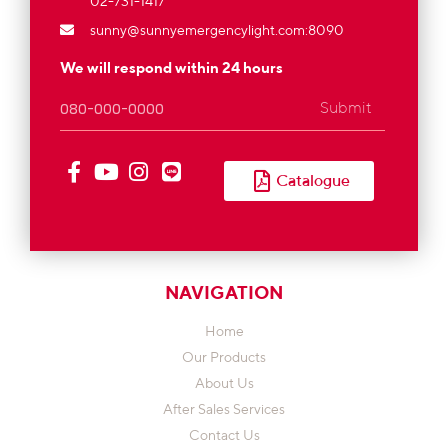
02-731-1417
sunny@sunnyemergencylight.com
:8090
We will respond within 24 hours
Submit
Catalogue
NAVIGATION
Home
Our Products
About Us
After Sales Services
Contact Us