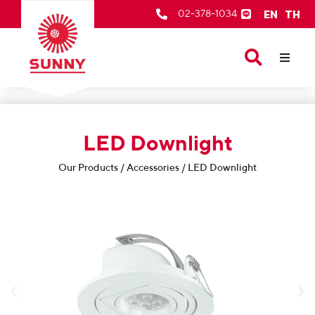
EN
TH
02-378-1034
Our Products
About Us
LED Downlight
After Sale Services
Contact Us
Our Products / Accessories / LED Downlight