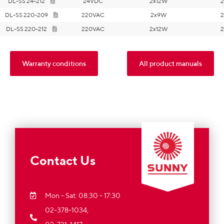
DL-SS 24-212
24VDC
2x12W
2
DL-SS 220-209
220VAC
2x9W
2
DL-SS 220-212
220VAC
2x12W
2
Warranty conditions
All product manuals
Contact Us
Mon - Sat: 08:30 - 17:30
02-378-1034,