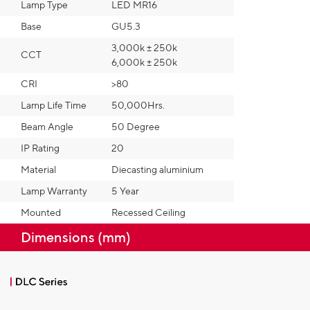
Lamp Type
LED MR16
Base
GU5.3
3,000k ± 250k
CCT
6,000k ± 250k
CRI
>80
Lamp Life Time
50,000Hrs.
Beam Angle
50 Degree
IP Rating
20
Material
Diecasting aluminium
Lamp Warranty
5 Year
Mounted
Recessed Ceiling
Dimensions (mm)