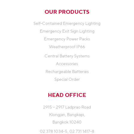
OUR PRODUCTS
Self-Contained Emergency Lighting
Emergency Exit Sign Lighting
Emergency Power Packs
Weatherproof IP66
Central Battery Systems
Accessories
Rechargeable Batteries
Special Order
HEAD OFFICE
2915 – 2917 Ladprao Road
Klongjan,
Bangkapi,
Bangkok 10240
02 378 1034-5,
02 731 1417-8