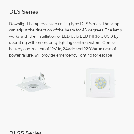
DLS Series
Downlight Lamp recessed ceiling type DLS Series. The lamp
can adjust the direction of the beam for 45 degrees. The lamp
works with the installation of LED bulb LED MR16 GU5.3 by
operating with emergency lighting control system. Central
battery control unit of 12Vdc, 24Vdc and 220Vac in case of
power failure, will provide emergency lighting for escape
DLSS Series