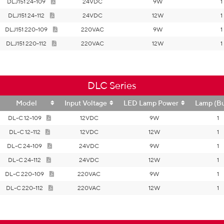
DLJ151 24-109
24VDC
9W
1
DLJ151 24-112
24VDC
12W
1
DLJ151 220-109
220VAC
9W
1
DLJ151 220-112
220VAC
12W
1
DLC Series
Model
Input Voltage
LED Lamp Power
Lamp (Bu
DL-C 12-109
12VDC
9W
1
DL-C 12-112
12VDC
12W
1
DL-C 24-109
24VDC
9W
1
DL-C 24-112
24VDC
12W
1
DL-C 220-109
220VAC
9W
1
DL-C 220-112
220VAC
12W
1