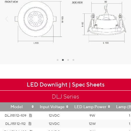
LED Downlight | Spec Sheets
DLJ Series
Model
Input Voltage
LED Lamp Power
Lamp (B
DLJ151 12-109
12VDC
9W
1
DLJ151 12-112
12VDC
12W
1