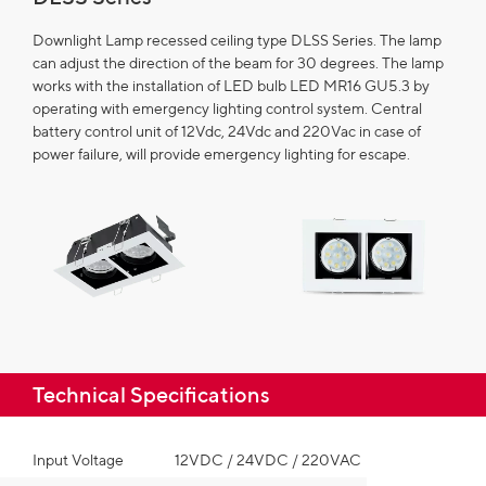
Downlight Lamp recessed ceiling type DLSS Series. The lamp
can adjust the direction of the beam for 30 degrees. The lamp
works with the installation of LED bulb LED MR16 GU5.3 by
operating with emergency lighting control system. Central
battery control unit of 12Vdc, 24Vdc and 220Vac in case of
power failure, will provide emergency lighting for escape.
Technical Specifications​
Input Voltage
12VDC / 24VDC / 220VAC