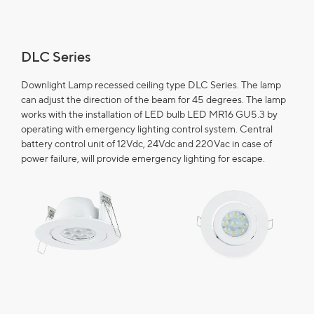
DLC Series
Downlight Lamp recessed ceiling type DLC Series. The lamp
can adjust the direction of the beam for 45 degrees. The lamp
works with the installation of LED bulb LED MR16 GU5.3 by
operating with emergency lighting control system. Central
battery control unit of 12Vdc, 24Vdc and 220Vac in case of
power failure, will provide emergency lighting for escape.