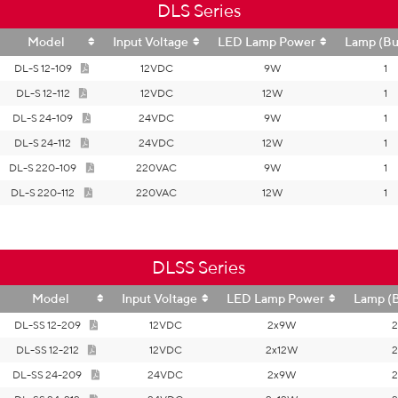
DLS Series
Model
Input Voltage
LED Lamp Power
Lamp (Bu
DL-S 12-109
12VDC
9W
1
DL-S 12-112
12VDC
12W
1
DL-S 24-109
24VDC
9W
1
DL-S 24-112
24VDC
12W
1
DL-S 220-109
220VAC
9W
1
DL-S 220-112
220VAC
12W
1
DLSS Series
Model
Input Voltage
LED Lamp Power
Lamp (
DL-SS 12-209
12VDC
2x9W
2
DL-SS 12-212
12VDC
2x12W
2
DL-SS 24-209
24VDC
2x9W
2