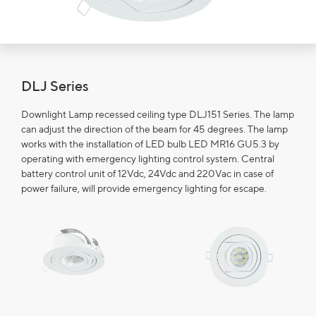
DLJ Series
Downlight Lamp recessed ceiling type DLJ151 Series. The lamp
can adjust the direction of the beam for 45 degrees. The lamp
works with the installation of LED bulb LED MR16 GU5.3 by
operating with emergency lighting control system. Central
battery control unit of 12Vdc, 24Vdc and 220Vac in case of
power failure, will provide emergency lighting for escape.