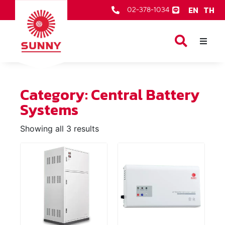
EN
TH
02-378-1034
Our Products
About Us
Category: Central Battery
After Sale Services
Systems
Contact Us
Showing all 3 results