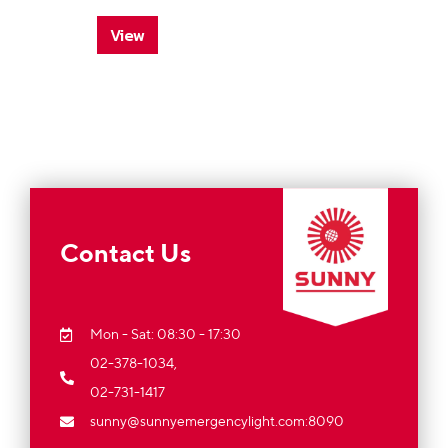
View
Contact Us
Mon - Sat: 08:30 - 17:30
02-378-1034,
02-731-1417
sunny@sunnyemergencylight.com
:8090