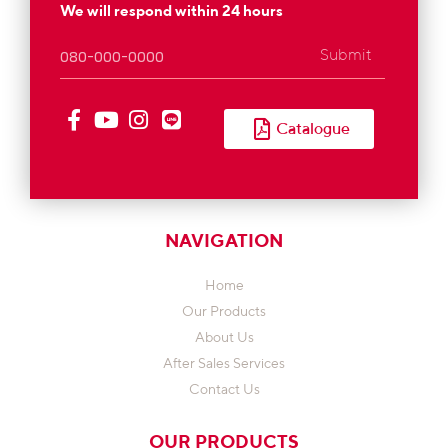
We will respond within 24 hours
Submit
Catalogue
NAVIGATION
Home
Our Products
About Us
After Sales Services
Contact Us
OUR PRODUCTS