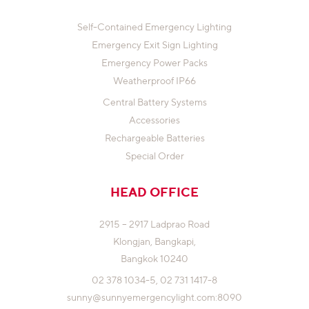
Self-Contained Emergency Lighting
Emergency Exit Sign Lighting
Emergency Power Packs
Weatherproof IP66
Central Battery Systems
Accessories
Rechargeable Batteries
Special Order
HEAD OFFICE
2915 – 2917 Ladprao Road
Klongjan,
Bangkapi,
Bangkok 10240
02 378 1034-5,
02 731 1417-8
sunny@sunnyemergencylight.com
:8090