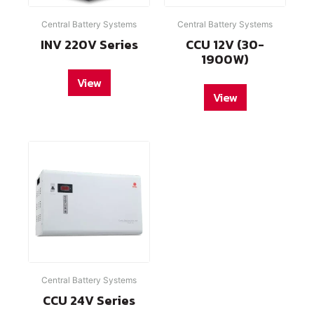
Central Battery Systems
Central Battery Systems
INV 220V Series
CCU 12V (30-
1900W)
View
View
Central Battery Systems
CCU 24V Series