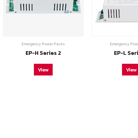
Emergency Power Packs
Emergency Pow
EP-H Series 2
EP-L Ser
View
View