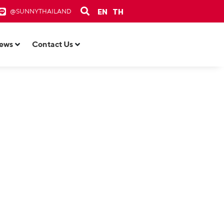
EN
TH
@SUNNYTHAILAND
ews
Contact Us