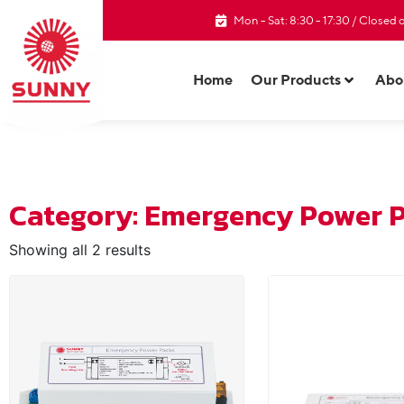
Mon - Sat: 8:30 - 17:30 / Closed
Home
Our Products
Abo
Category: Emergency Power 
Showing all 2 results