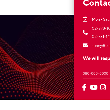
Contac
Mon - Sat:
02-378-10
02-731-14
sunny@su
We will res