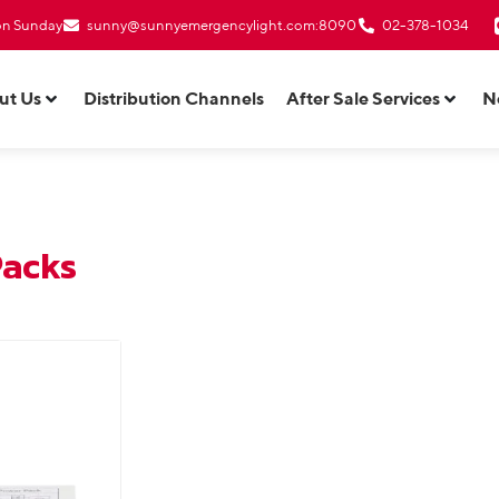
 on Sunday
sunny@sunnyemergencylight.com
:8090
02-378-1034
ut Us
Distribution Channels
After Sale Services
N
Packs