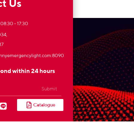
t Us
 08:30 - 17:30
34,
17
nnyemergencylight.com
:8090
pond within 24 hours
Submit
Catalogue