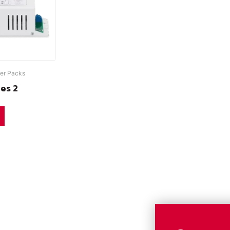
er Packs
ies 2