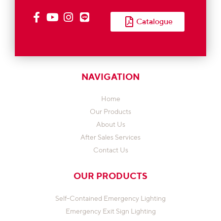
Catalogue
NAVIGATION
Home
Our Products
About Us
After Sales Services
Contact Us
OUR PRODUCTS
Self-Contained Emergency Lighting
Emergency Exit Sign Lighting