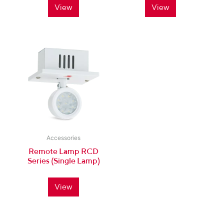
View
View
Accessories
Remote Lamp RCD
Series (Single Lamp)
View