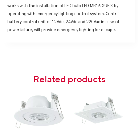
works with the installation of LED bulb LED MR16 GU5.3 by
operating with emergency lighting control system. Central
battery control unit of 12Vdc, 24Vdc and 220Vac in case of
power failure, will provide emergency lighting for escape.
Related products