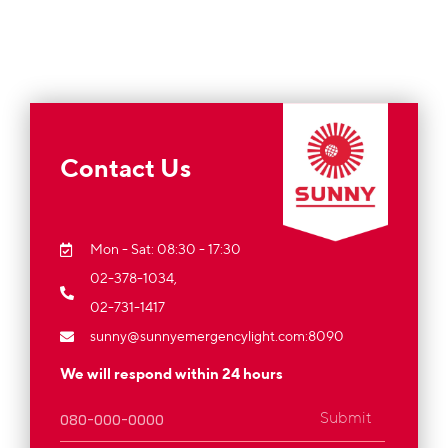
Contact Us
Mon - Sat: 08:30 - 17:30
02-378-1034,
02-731-1417
sunny@sunnyemergencylight.com
:8090
We will respond within 24 hours
Submit