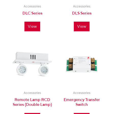
Accessories
Accessories
DLC Series
DLS Series
View
View
Accessories
Accessories
Remote Lamp RCD
Emergency Transfer
Series (Double Lamp)
Switch