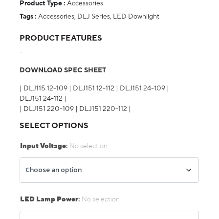
Product Type :
Accessories
Tags :
Accessories
,
DLJ Series
,
LED Downlight
PRODUCT FEATURES
–
DOWNLOAD SPEC SHEET
|
DLJ115 12-109
|
DLJ151 12-112
|
DLJ151 24-109
|
DLJ151 24-112
|
|
DLJ151 220-109
|
DLJ151 220-112
|
SELECT OPTIONS
Input Voltage
:
No selection
LED Lamp Power
:
No selection