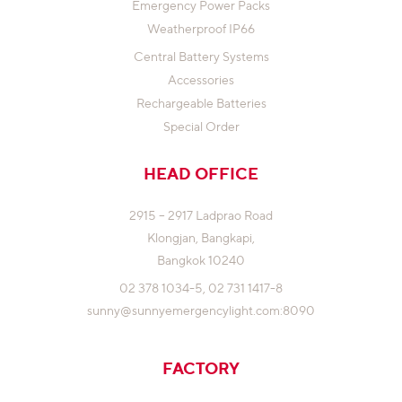
Emergency Power Packs
Weatherproof IP66
Central Battery Systems
Accessories
Rechargeable Batteries
Special Order
HEAD OFFICE
2915 – 2917 Ladprao Road
Klongjan,
Bangkapi,
Bangkok 10240
02 378 1034-5,
02 731 1417-8
sunny@sunnyemergencylight.com
:8090
FACTORY