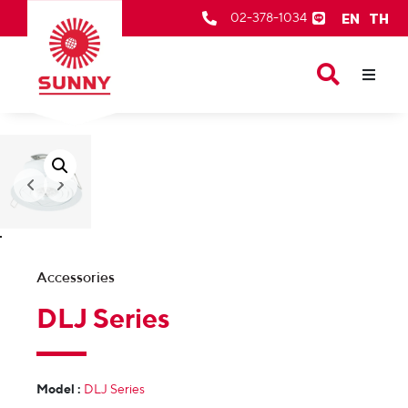
EN
TH
02-378-1034
Our Products
About Us
After Sale Services
Contact Us
Accessories
DLJ Series
Model :
DLJ Series