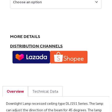
MORE DETAILS
DISTRIBUTION CHANNELS
Overview
Technical Data
Downlight Lamp recessed ceiling type DLJ151 Series. The lamp
can adjust the direction of the beam for 45 degrees. The lamp