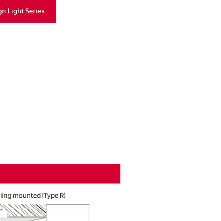
gn Light Series