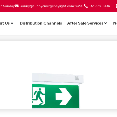
 on Sunday
sunny@sunnyemergencylight.com
:8090
02-378-1034
ut Us
Distribution Channels
After Sale Services
N