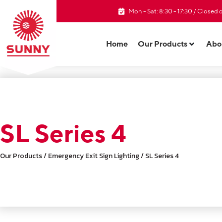
Mon - Sat: 8:30 - 17:30 / Closed
Home
Our Products
Abo
SL Series 4
Our Products / Emergency Exit Sign Lighting / SL Series 4