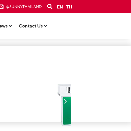
EN
TH
@SUNNYTHAILAND
ews
Contact Us