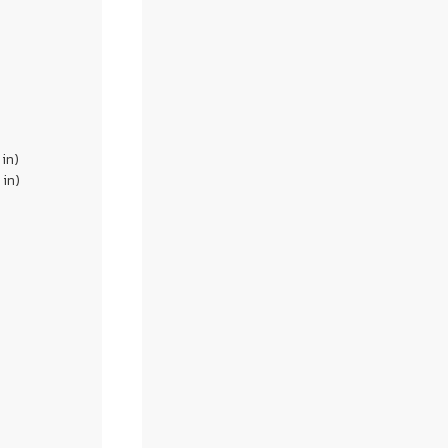
 in)
 in)