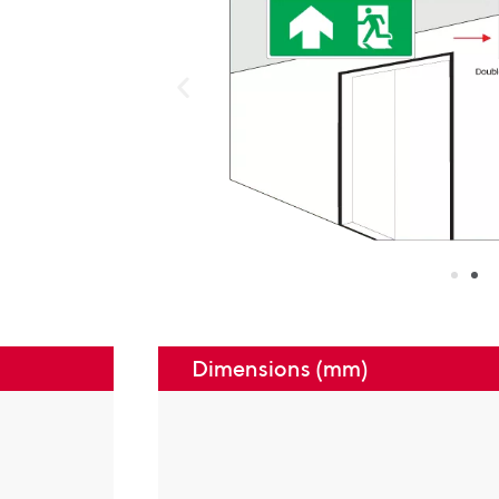
Dimensions (mm)