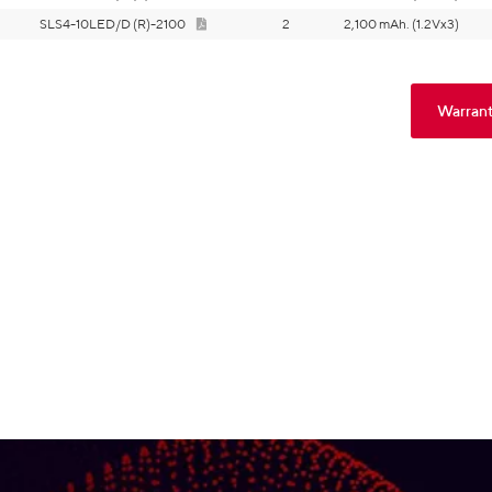
SLS4-10LED/D (R)-2100
2
2,100 mAh. (1.2Vx3)
Warrant