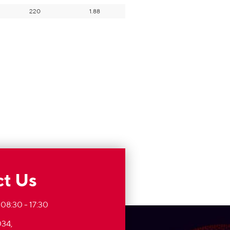
220
1.88
t Us
 08:30 - 17:30
34,