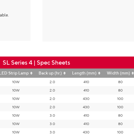
able.
SL Series 4 | Spec Sheets
LED Strip Lamp
Back up (hr.)
Length (mm)
Width (mm)
10W
2.0
410
80
10W
2.0
410
80
10W
2.0
430
100
10W
2.0
430
100
10W
3.0
410
80
10W
3.0
410
80
10W
3.0
430
100