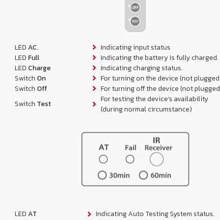
LED
AC.
Indicating input status
LED
Full
Indicating the battery is fully charged.
LED
Charge
Indicating charging status.
Switch
On
For turning on the device (not plugged
Switch
Off
For turning off the device (not plugged
For testing the device’s availability
Switch
Test
(during normal circumstance)
LED
AT
Indicating Auto Testing System status.