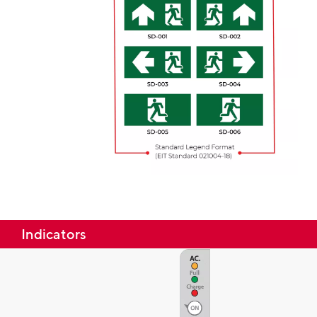
Indicators