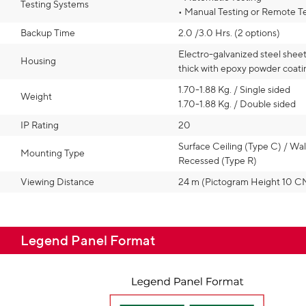
Testing Systems
• Manual Testing or Remote T
Backup Time
2.0 /3.0 Hrs. (2 options)
Electro-galvanized steel shee
Housing
thick with epoxy powder coati
1.70-1.88 Kg. / Single sided
Weight
1.70-1.88 Kg. / Double sided
IP Rating
20
Surface Ceiling (Type C) / Wal
Mounting Type
Recessed (Type R)
Viewing Distance
24 m (Pictogram Height 10 C
Legend Panel Format