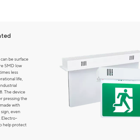
nted
 can be surface
are SMD low
imes less
ational life,
industrial
8. The device
er pressing the
s made with
 sign, even
k Electro-
o help protect