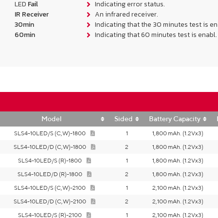
LED
Fail
Indicating error status.
IR Receiver
An infrared receiver.
30min
Indicating that the 30 minutes test is en
60min
Indicating that 60 minutes test is enabl.
Model
Sided
Battery Capacity
SLS4-10LED/S (C,W)-1800
1
1,800 mAh. (1.2Vx3)
SLS4-10LED/D (C,W)-1800
2
1,800 mAh. (1.2Vx3)
SLS4-10LED/S (R)-1800
1
1,800 mAh. (1.2Vx3)
SLS4-10LED/D (R)-1800
2
1,800 mAh. (1.2Vx3)
SLS4-10LED/S (C,W)-2100
1
2,100 mAh. (1.2Vx3)
SLS4-10LED/D (C,W)-2100
2
2,100 mAh. (1.2Vx3)
SLS4-10LED/S (R)-2100
1
2,100 mAh. (1.2Vx3)