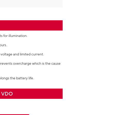
 for illumination.
ours.
voltage and limited current.
prevents overcharge which is the cause
longs the battery life.
n VDO