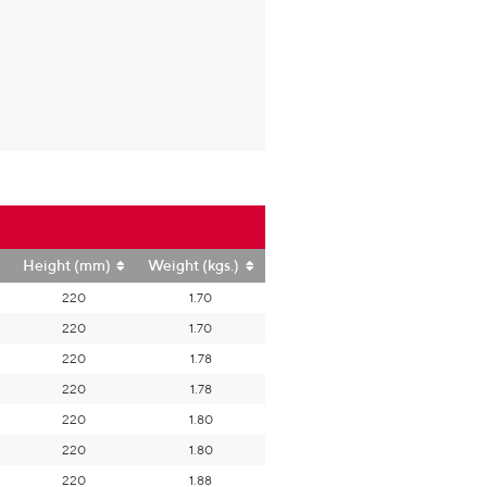
Height (mm)
Weight (kgs.)
220
1.70
220
1.70
220
1.78
220
1.78
220
1.80
220
1.80
220
1.88