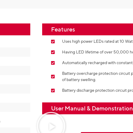
Features
Uses high power LEDs rated at 10 Watts
Having LED lifetime of over 50,000 h
Automatically recharged with constant 
Battery overcharge protection circuit 
of battery swelling.
Battery discharge protection circuit pro
User Manual & Demonstratio
f