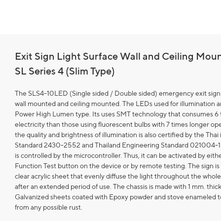
Exit Sign Light Surface Wall and Ceiling Mou
SL Series 4 (Slim Type)
The SLS4-10LED (Single sided / Double sided) emergency exit sign
wall mounted and ceiling mounted. The LEDs used for illumination 
Power High Lumen type. Its uses SMT technology that consumes 6 t
electricity than those using fluorescent bulbs with 7 times longer oper
the quality and brightness of illumination is also certified by the Thai 
Standard 2430-2552 and Thailand Engineering Standard 021004-1
is controlled by the microcontroller. Thus, it can be activated by eith
Function Test button on the device or by remote testing. The sign i
clear acrylic sheet that evenly diffuse the light throughout the whole
after an extended period of use. The chassis is made with 1 mm. thic
Galvanized sheets coated with Epoxy powder and stove enameled t
from any possible rust.