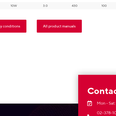
10W
3.0
430
100
y conditions
All product manuals
Contac
Mon - Sat:
02-378-10