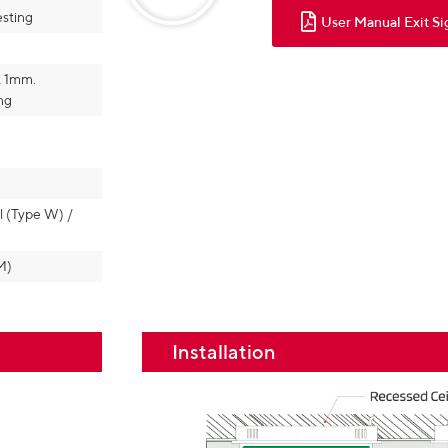
esting
User Manual Exit Si
t 1mm.
ng
l (Type W) /
M)
Installation