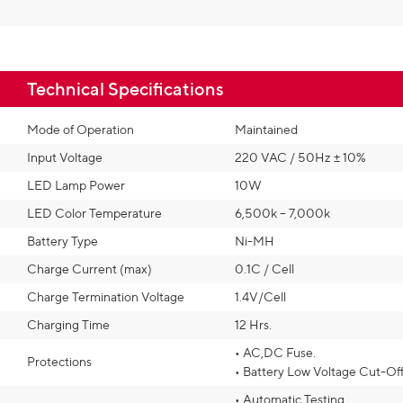
Technical Specifications​
Mode of Operation
Maintained
Input Voltage
220 VAC / 50Hz ± 10%
LED Lamp Power
10W
LED Color Temperature
6,500k – 7,000k
Battery Type
Ni-MH
Charge Current (max)
0.1C / Cell
Charge Termination Voltage
1.4V/Cell
Charging Time
12 Hrs.
• AC,DC Fuse.
Protections
• Battery Low Voltage Cut-Of
• Automatic Testing