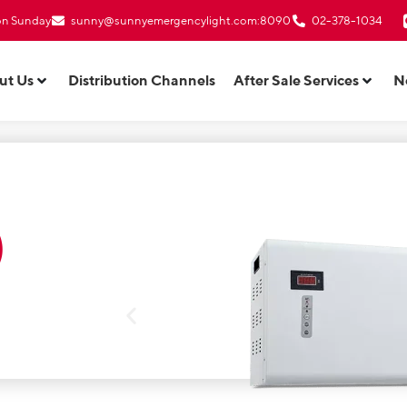
 on Sunday
sunny@sunnyemergencylight.com
:8090
02-378-1034
ut Us
Distribution Channels
After Sale Services
N
)