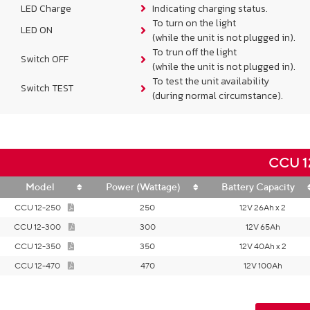
LED Charge
Indicating charging status.
To turn on the light
LED ON
(while the unit is not plugged in).
To trun off the light
Switch OFF
(while the unit is not plugged in).
To test the unit availability
Switch TEST
(during normal circumstance).
CCU 12
Model
Power (Wattage)
Battery Capacity
CCU 12-250
250
12V 26Ah x 2
CCU 12-300
300
12V 65Ah
CCU 12-350
350
12V 40Ah x 2
CCU 12-470
470
12V 100Ah