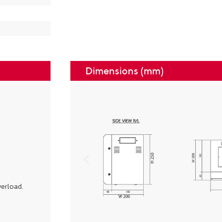
Dimensions (mm)
verload.