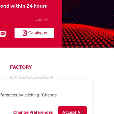
pond within 24 hours
Submit
Catalogue
FACTORY
5,7,9 Soi Phokaew 3 Yaek 9,
Klongjan, Bangkapi,
Bangkok 10240
ferences by clicking "Change
02 948 4450-2
sale@sunnyemergencylight.com
:8090
090
Change Preferences
Accept All