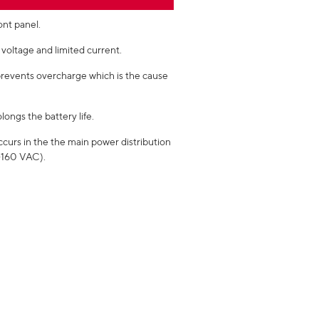
ont panel.
voltage and limited current.
prevents overcharge which is the cause
longs the battery life.
ccurs in the the main power distribution
0-160 VAC).