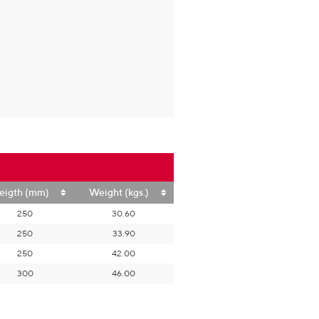
eigth (mm)
Weight (kgs.)
250
30.60
250
33.90
250
42.00
300
46.00