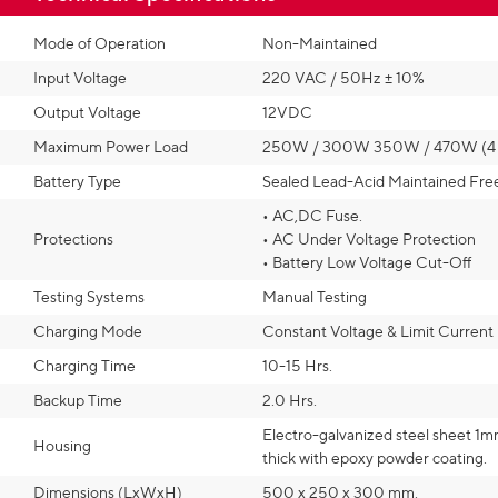
Mode of Operation
Non-Maintained
Input Voltage
220 VAC / 50Hz ± 10%
Output Voltage
12VDC
Maximum Power Load
250W / 300W 350W / 470W (4 o
Battery Type
Sealed Lead-Acid Maintained Fre
• AC,DC Fuse.
Protections
• AC Under Voltage Protection
• Battery Low Voltage Cut-Off
Testing Systems
Manual Testing
Charging Mode
Constant Voltage & Limit Current
Charging Time
10-15 Hrs.
Backup Time
2.0 Hrs.
Electro-galvanized steel sheet 1m
Housing
thick with epoxy powder coating.
Dimensions (LxWxH)
500 x 250 x 300 mm.