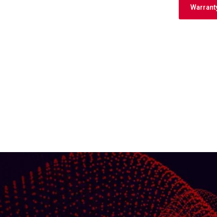
Warrant