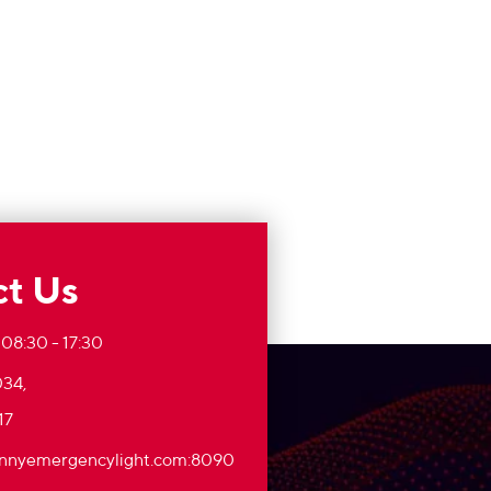
t Us
 08:30 - 17:30
34,
17
nnyemergencylight.com
:8090