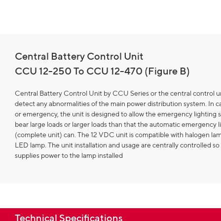
Central Battery Control Unit
CCU 12-250 To CCU 12-470 (Figure B)
Central Battery Control Unit by CCU Series or the central control un
detect any abnormalities of the main power distribution system. In ca
or emergency, the unit is designed to allow the emergency lighting 
bear large loads or larger loads than that the automatic emergency l
(complete unit) can. The 12 VDC unit is compatible with halogen l
LED lamp. The unit installation and usage are centrally controlled so 
supplies power to the lamp installed
Technical Specifications​