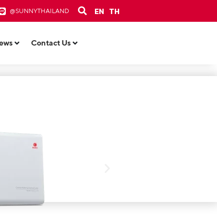
EN
TH
@SUNNYTHAILAND
ews
Contact Us