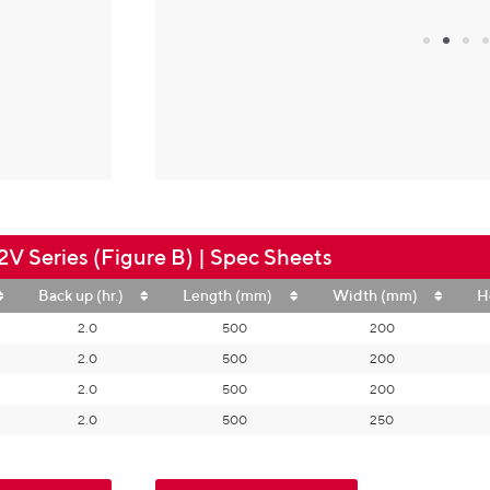
V Series (Figure B) | Spec Sheets
Back up (hr.)
Length (mm)
Width (mm)
H
2.0
500
200
2.0
500
200
2.0
500
200
2.0
500
250