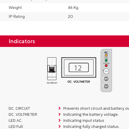
Weight
46 Kg.
IP Rating
20
Indicators
DC. CIRCUIT
Prevents short circuit and battery o
DC. VOLTMETER
Indicating the battery voltage.
LED AC.
Indicating input status
LED Full
Indicating fully charged status.