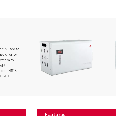
it is used to
se of error
system to
ight
amp or MR16
that it
Features