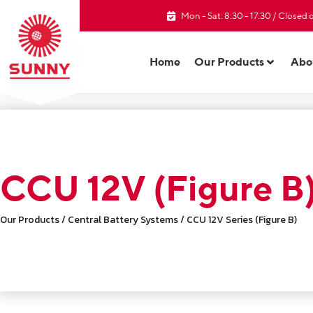
Mon - Sat: 8:30 - 17:30 / Closed
Home
Our Products
Abo
CCU 12V (Figure B
Our Products / Central Battery Systems / CCU 12V Series (Figure B)