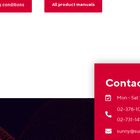
All product manuals
y conditions
Contac
Mon - Sat:
02-378-10
02-731-14
sunny@su