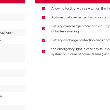
Allowing testing with a switch on the fr
Automatically recharged with constant 
Battery overcharge protection circuit 
of battery swelling.
ptions)
e
Battery discharge protection circuit pro
the emergency light in case any fault o
system or in case of power failure (14
m.